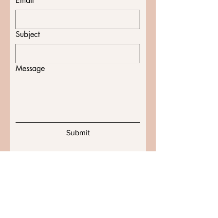
Email
*
Subject
Message
Submit
Shipping & Returns