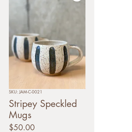
SKU: JAM-C-0021
Stripey Speckled
Mugs
Price
$50.00