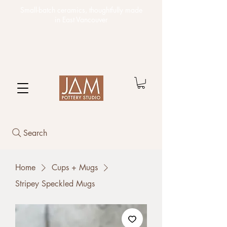
Small-batch ceramics,
thoughtfully made
in East Vancouver
Search
Home
Cups + Mugs
Stripey Speckled Mugs