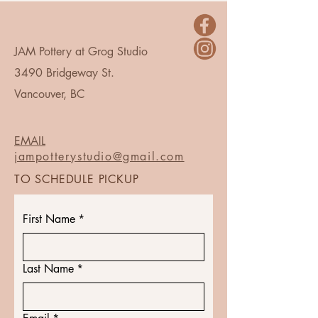
JAM Pottery at Grog Studio
3490 Bridgeway St.
Vancouver, BC
EMAIL
jampotterystudio@gmail.com
TO SCHEDULE PICKUP
First Name
*
Last Name
*