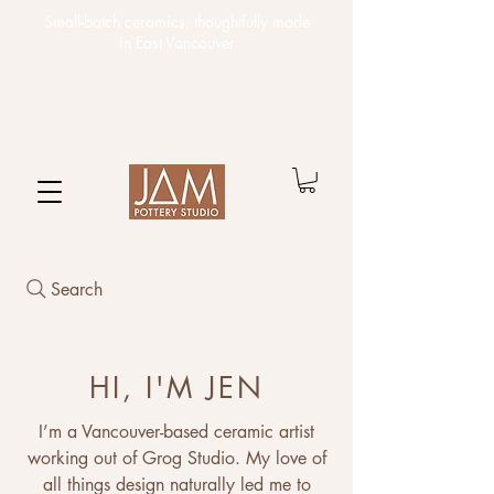
Small-batch ceramics,
thoughtfully made
in East Vancouver
Search
HI, I'M JEN
I’m a Vancouver-based ceramic artist
working out of Grog Studio. My love of
all things design naturally led me to