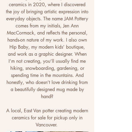
ceramics in 2020, where I discovered
the joy of bringing artistic expression into
everyday objects. The name JAM Pottery
comes from my initials, Jen Ann
MacCormack, and reflects the personal,
hands-on nature of my work. I also own
Hip Baby, my modern kids’ boutique,
and work as a graphic designer. When
I’m not creating, you’ll usually find me
hiking, snowboarding, gardening, or
spending time in the mountains. And
honestly, who doesn’t love drinking from
a beautifully designed mug made by
hand?
A local, East Van potter creating modern
ceramics for sale for pickup only in
Vancouver. ​