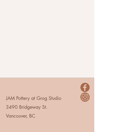
JAM Pottery at Grog Studio
3490 Bridgeway St.
Vancouver, BC