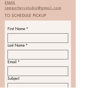
EMAIL
jampotterystudio@gmail.com
TO SCHEDULE PICKUP
First Name
*
Last Name
*
Email
*
Subject
Message