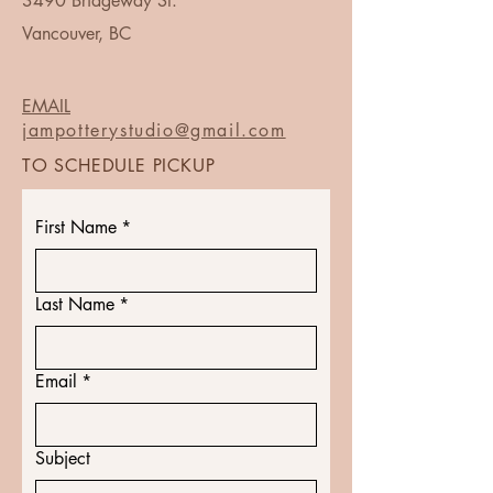
3490 Bridgeway St.
Vancouver, BC
EMAIL
jampotterystudio@gmail.com
TO SCHEDULE PICKUP
First Name
*
Last Name
*
Email
*
Subject