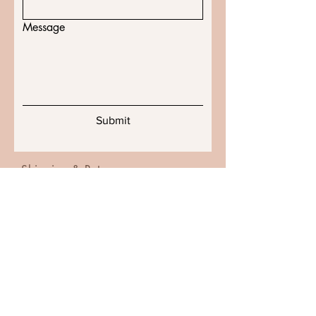
Message
Submit
Shipping & Returns