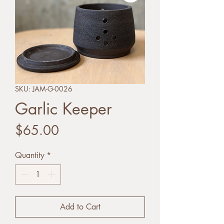
SKU: JAM-G-0026
Garlic Keeper
Price
$65.00
Quantity
*
Add to Cart