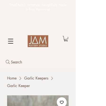
Small-batch ceramics,
thoughtfully made
in East Vancouver
Search
Home
Garlic Keepers
Garlic Keeper