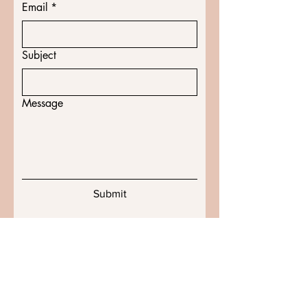
Email
*
Subject
Message
Submit
Shipping & Returns