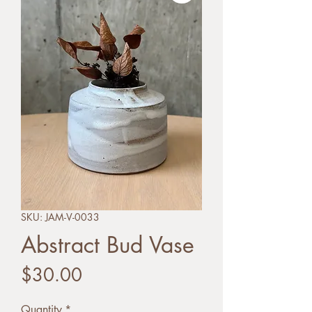
SKU: JAM-V-0033
Abstract Bud Vase
Price
$30.00
Quantity
*