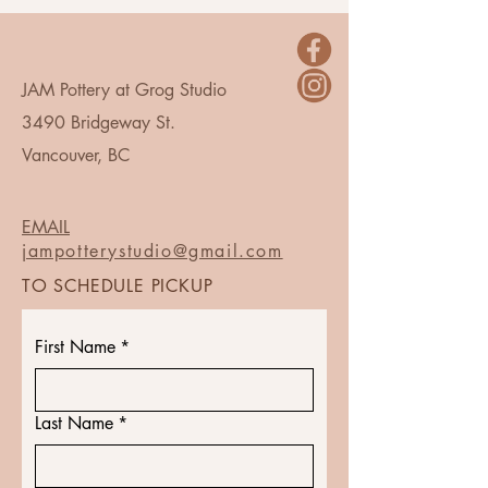
JAM Pottery at Grog Studio
3490 Bridgeway St.
Vancouver, BC
EMAIL
jampotterystudio@gmail.com
TO SCHEDULE PICKUP
First Name
*
Last Name
*