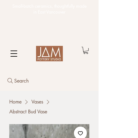
Small-batch ceramics,
thoughtfully made
in East Vancouver
Search
Home
Vases
Abstract Bud Vase